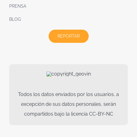
PRENSA
BLOG
REPORTAR
Todos los datos enviados por los usuarios, a
excepción de sus datos personales, serán
compartidos bajo la licencia CC-BY-NC