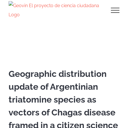
Saltar
al
contenido
Presentación en eventos
Geographic distribution
update of Argentinian
triatomine species as
vectors of Chagas disease
framed in a citizen science