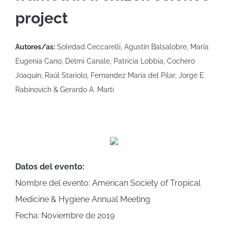
project
Autores/as:
Soledad Ceccarelli, Agustín Balsalobre, María
Eugenia Cano, Delmi Canale, Patricia Lobbia, Cochero
Joaquín, Raúl Stariolo, Fernandez Maria del Pilar, Jorge E.
Rabinovich & Gerardo A. Marti
Datos del evento:
Nombre del evento: American Society of Tropical
Medicine & Hygiene Annual Meeting
Fecha: Noviembre de 2019