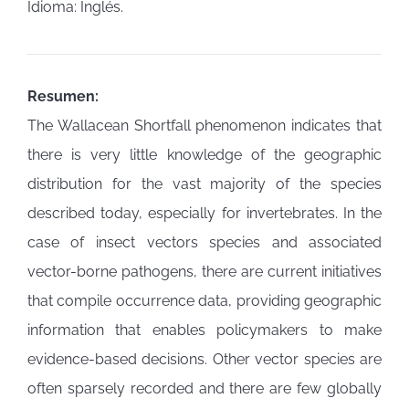
Idioma: Inglés.
Resumen:
The Wallacean Shortfall phenomenon indicates that
there is very little knowledge of the geographic
distribution for the vast majority of the species
described today, especially for invertebrates. In the
case of insect vectors species and associated
vector-borne pathogens, there are current initiatives
that compile occurrence data, providing geographic
information that enables policymakers to make
evidence-based decisions. Other vector species are
often sparsely recorded and there are few globally