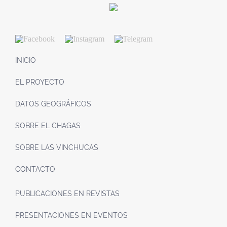
INICIO
EL PROYECTO
DATOS GEOGRÁFICOS
SOBRE EL CHAGAS
SOBRE LAS VINCHUCAS
CONTACTO
PUBLICACIONES EN REVISTAS
PRESENTACIONES EN EVENTOS