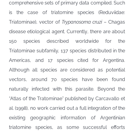
comprehensive sets of primary data compiled. Such
is the case of triatomine species (Reduviidae:
Triatominae), vector of
Trypanosoma cruzi
– Chagas
disease etiological agent. Currently, there are about
150 species described worldwide for the
Triatominae subfamily, 137 species distributed in the
Americas, and 17 species cited for Argentina.
Although all species are considered as potential
vectors, around 70 species have been found
naturally infected with this parasite. Beyond the
“Atlas of the Tratominae” published by Carcavallo et
al. (1998), no work carried out a full integration of the
existing geographic information of Argentinian
triatomine species, as some successful efforts