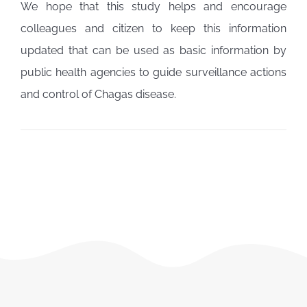
We hope that this study helps and encourage
colleagues and citizen to keep this information
updated that can be used as basic information by
public health agencies to guide surveillance actions
and control of Chagas disease.