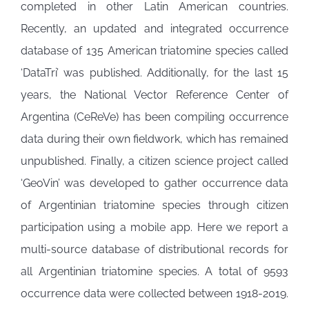
completed in other Latin American countries.
Recently, an updated and integrated occurrence
database of 135 American triatomine species called
‘DataTri’ was published. Additionally, for the last 15
years, the National Vector Reference Center of
Argentina (CeReVe) has been compiling occurrence
data during their own fieldwork, which has remained
unpublished. Finally, a citizen science project called
‘GeoVin’ was developed to gather occurrence data
of Argentinian triatomine species through citizen
participation using a mobile app. Here we report a
multi-source database of distributional records for
all Argentinian triatomine species. A total of 9593
occurrence data were collected between 1918-2019.